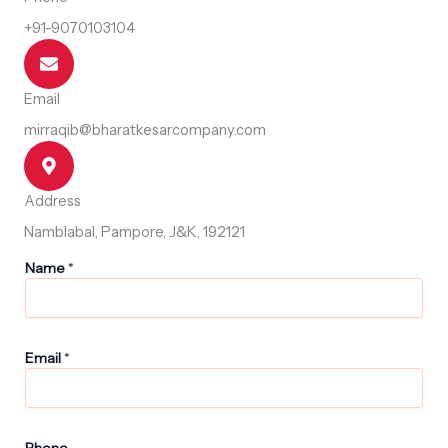
+91-9070103104
Email
mirraqib@bharatkesarcompany.com
Address
Namblabal, Pampore, J&K, 192121
P
Name
*
h
o
n
e
N
Email
*
a
m
e
P